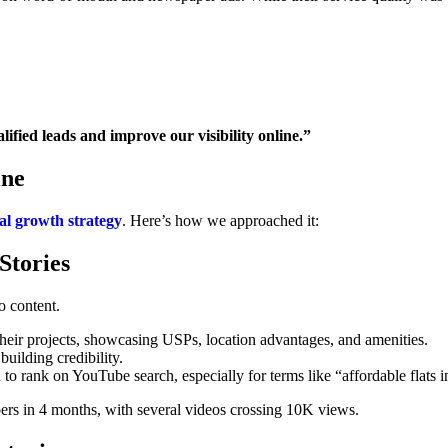
ified leads and improve our visibility online.”
ine
tal growth strategy
. Here’s how we approached it:
Stories
o content.
heir projects, showcasing USPs, location advantages, and amenities.
building credibility.
o rank on YouTube search, especially for terms like “affordable flats 
ers in 4 months, with several videos crossing 10K views.