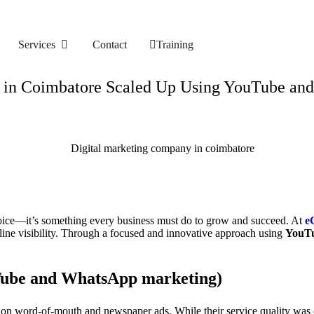
Services
Contact
Training
m in Coimbatore Scaled Up Using YouTube a
hoice—it’s something every business must do to grow and succeed. At
e
line visibility. Through a focused and innovative approach using
YouTu
ube and WhatsApp marketing
)
ed on word-of-mouth and newspaper ads. While their service quality was 