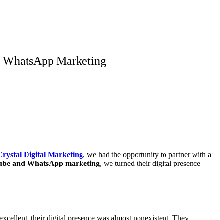
nd WhatsApp Marketing
Crystal Digital Marketing
,
we had the opportunity to partner with a
be and WhatsApp marketing
, we turned their digital presence
excellent, their digital presence was almost nonexistent. They