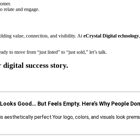
tomer.
o relate and engage.
lding value, connection, and visibility. At
eCrystal Digital echnology
dy to move from “just listed” to “just sold,” let’s talk.
 digital success story.
 Looks Good… But Feels Empty. Here’s Why People Don’
is aesthetically perfect.Your logo, colors, and visuals look prem