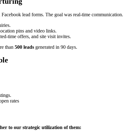
rturing
 Facebook lead forms. The goal was real-time communication.
iries.
ocation pins and video links.
ed-time offers, and site visit invites.
ore than
500 leads
generated in 90 days.
ble
stings.
open rates
her to our strategic utilization of them: