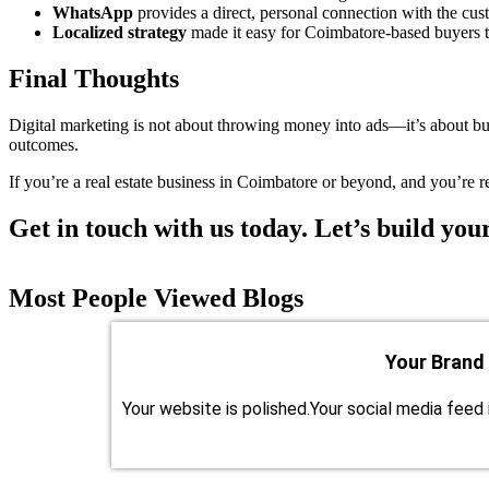
WhatsApp
provides a direct, personal connection with the cus
Localized strategy
made it easy for Coimbatore-based buyers t
Final Thoughts
Digital marketing is not about throwing money into ads—it’s about bui
outcomes.
If you’re a real estate business in Coimbatore or beyond, and you’re rea
Get in touch with us today. Let’s build your
Most People Viewed Blogs
Your Brand
Your website is polished.Your social media feed 