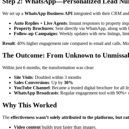
Step 2: WhatsApp—Personalized Lead Nu
We set up a
WhatsApp Business API
integrated with their CRM and
Auto Replies + Live Agents
: Instant responses to property inqu
Property Brochures
: Sent directly via WhatsApp, along with l
Follow-up Campaigns
: Weekly updates with new listings, limit
Result
: 40% higher engagement rate compared to email and calls. M
The Outcome: From Unknown to Unmissa
Within just 6 months, the transformation was clear:
Site Visits
: Doubled within 3 months
Sales Conversions
: Up by
30%
YouTube Channel
: Became a trusted digital brochure for all li
WhatsApp Broadcasts
: Regular engagement tool with 90%+ 
Why This Worked
The
effectiveness wasn’t solely attributed to the platforms, but rat
Video content
builds trust faster than images.