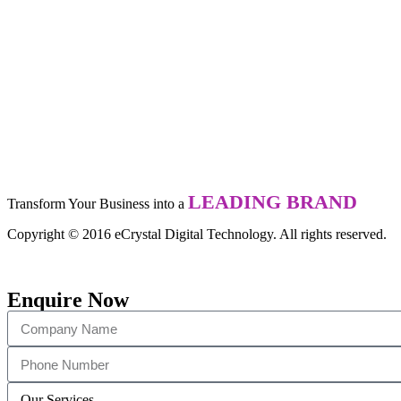
LEADING BRAND
Transform Your Business into a
Copyright © 2016 eCrystal Digital Technology. All rights reserved.
Enquire Now