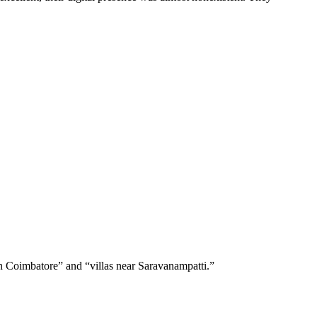
in Coimbatore” and “villas near Saravanampatti.”