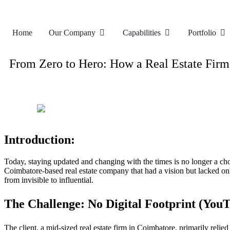
Home
Our Company
Capabilities
Portfolio
From Zero to Hero: How a Real Estate Fir
Introduction:
Today, staying updated and changing with the times is no longer a c
Coimbatore-based real estate company that had a vision but lacked on
from invisible to influential.
The Challenge: No Digital Footprint
(
YouT
The client, a mid-sized real estate firm in Coimbatore, primarily reli