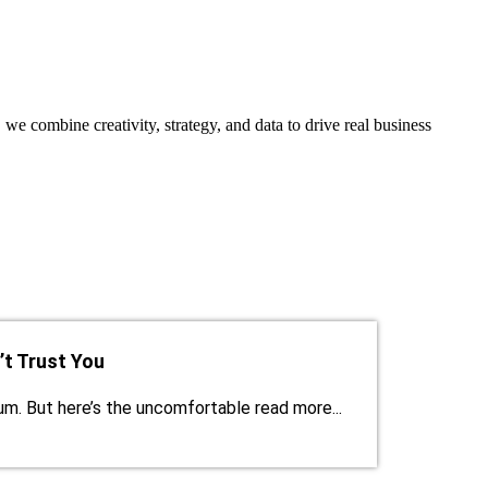
, we combine creativity, strategy, and data to drive real business
t Trust You
ium. But here’s the uncomfortable read more...