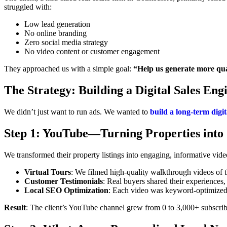
struggled with:
Low lead generation
No online branding
Zero social media strategy
No video content or customer engagement
They approached us with a simple goal:
“Help us generate more qual
The Strategy: Building a Digital Sales Eng
We didn’t just want to run ads. We wanted to
build a long-term digi
Step 1: YouTube—Turning Properties into 
We transformed their property listings into engaging, informative vide
Virtual Tours
: We filmed high-quality walkthrough videos of t
Customer Testimonials
: Real buyers shared their experiences, 
Local SEO Optimization
: Each video was keyword-optimized t
Result
: The client’s YouTube channel grew from 0 to 3,000+ subscrib